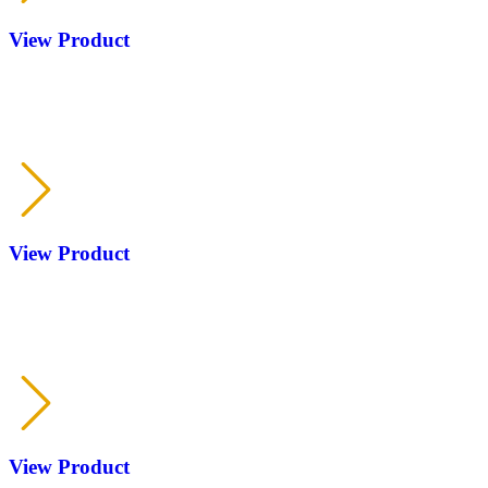
View Product
RP
KOFS
View Product
RP
KOFS
View Product