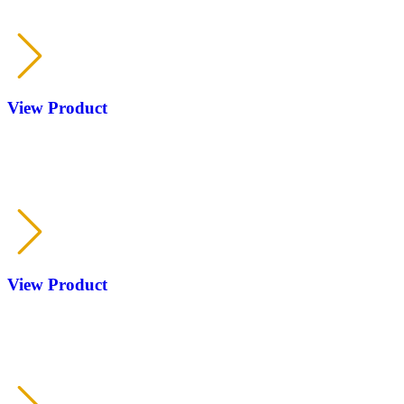
RP CAMO with-without selector
KOFS
View Product
RP
KOFS
View Product
RP
KOFS