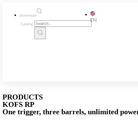
Download
EN
Catalog
PRODUCTS
KOFS RP
One trigger, three barrels, unlimited powe
RPs with selector
KOFS