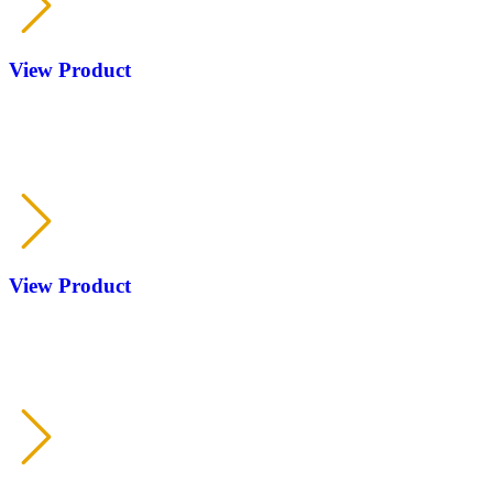
View Product
RP
KOFS
View Product
RP
KOFS