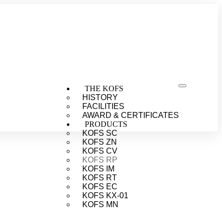
THE KOFS
HISTORY
FACILITIES
AWARD & CERTIFICATES
PRODUCTS
KOFS SC
KOFS ZN
KOFS CV
KOFS RP
KOFS IM
KOFS RT
KOFS EC
KOFS KX-01
KOFS MN