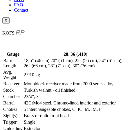
FAQ
Contact
X
RP
KOFS
Gauge
28, 36 (.410)
Barrel
18,5" (46 cm) 20" (51 cm), 22" (56 cm), 24" (61 cm),
Length
26" (66 cm), 28" (71 cm), 30" (76 cm)
Avg.
2.910 kg
Weight
Receiver
Monoblock receiver made from 7000 series alloy
Stock
Turkish walnut - oil finished
Chamber
23/4”, 3"
Barrel
42CrMo4 steel. Chrome-lined interior and exterior
Chokes
5 interchangeable chokes, C, IC, M, IM, F
Sight(s)
Brass or optic front bead
Trigger
Single
Unloading
Extractor