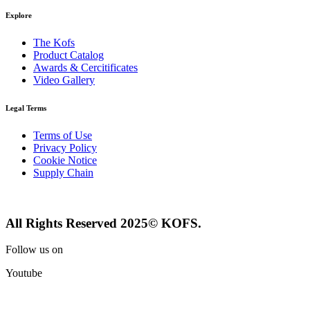
Explore
The Kofs
Product Catalog
Awards & Cercitificates
Video Gallery
Legal Terms
Terms of Use
Privacy Policy
Cookie Notice
Supply Chain
All Rights Reserved 2025© KOFS.
Follow us on
Youtube