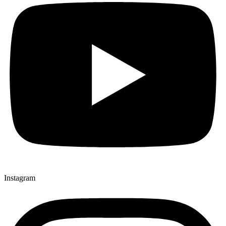
Instagram