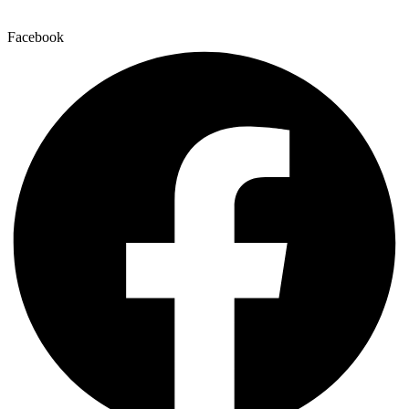
Facebook