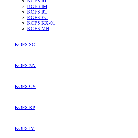
KOFS RP
KOFS IM
KOFS RT
KOFS EC
KOFS KX-01
KOFS MN
KOFS SC
KOFS ZN
KOFS CV
KOFS RP
KOFS IM