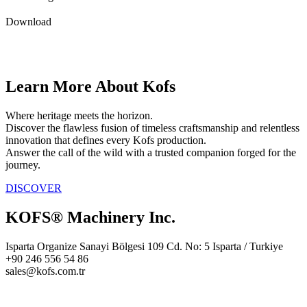
Download
Learn More About Kofs
Where heritage meets the horizon.
Discover the flawless fusion of timeless craftsmanship and relentless
innovation that defines every Kofs production.
Answer the call of the wild with a trusted companion forged for the
journey.
DISCOVER
KOFS® Machinery Inc.
Isparta Organize Sanayi Bölgesi 109 Cd. No: 5 Isparta / Turkiye
+90 246 556 54 86
sales@kofs.com.tr