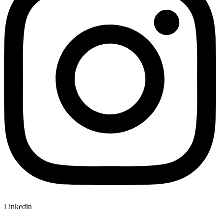
Linkedin