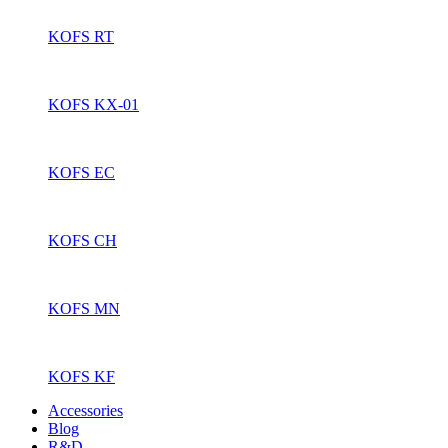
KOFS RT
KOFS KX-01
KOFS EC
KOFS CH
KOFS MN
KOFS KF
Accessories
Blog
R&D