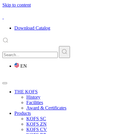
Skip to content
Download Catalog
EN
THE KOFS
History
Facilities
Award & Certificates
Products
KOFS SC
KOFS ZN
KOFS CV