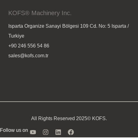
KOFS® Machinery Inc.
Isparta Organize Sanayi Bölgesi 109 Cd. No: 5 Isparta /
Turkiye
+90 246 556 54 86
sales@kofs.com.tr
All Rights Reserved 2025© KOFS.
Follow us on