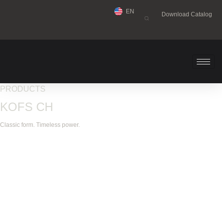
EN
Download Catalog
PRODUCTS
KOFS CH
Classic form. Timeless power.