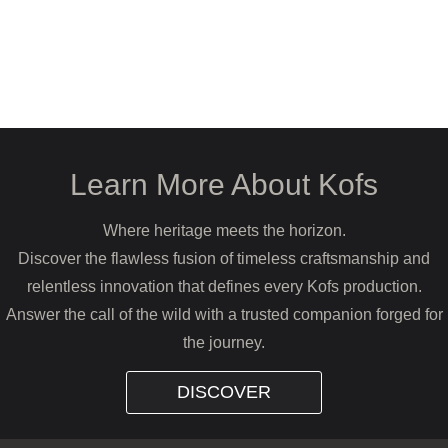
Learn More About Kofs
Where heritage meets the horizon.
Discover the flawless fusion of timeless craftsmanship and
relentless innovation that defines every Kofs production.
Answer the call of the wild with a trusted companion forged for
the journey.
DISCOVER