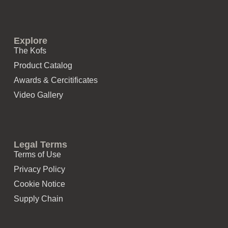
Explore
The Kofs
Product Catalog
Awards & Cercitificates
Video Gallery
Legal Terms
Terms of Use
Privacy Policy
Cookie Notice
Supply Chain