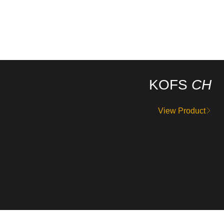
KOFS
CH
View Product