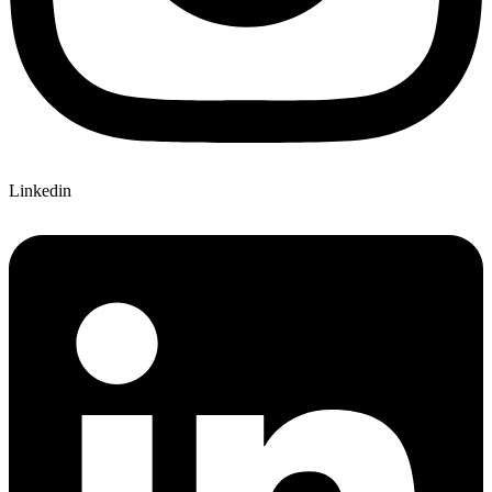
Linkedin