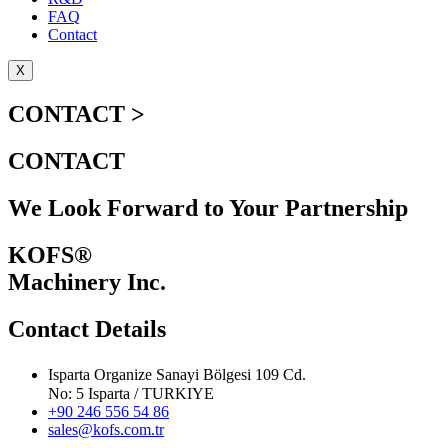
FAQ
Contact
X
CONTACT >
CONTACT
We Look Forward to Your Partnership
KOFS®
Machinery Inc.
Contact Details
Isparta Organize Sanayi Bölgesi 109 Cd.
No: 5 Isparta / TURKIYE
+90 246 556 54 86
sales@kofs.com.tr