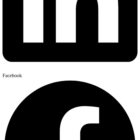
Facebook