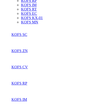
KOFS RP
KOFS IM
KOFS RT
KOFS EC
KOFS KX-01
KOFS MN
KOFS SC
KOFS ZN
KOFS CV
KOFS RP
KOFS IM