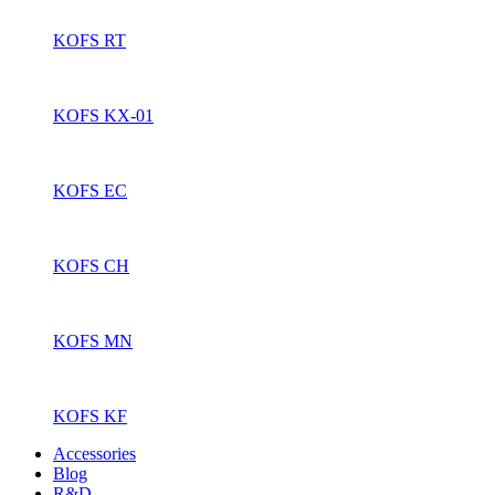
KOFS RT
KOFS KX-01
KOFS EC
KOFS CH
KOFS MN
KOFS KF
Accessories
Blog
R&D