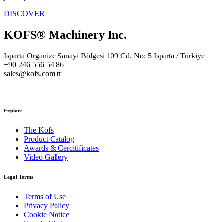
DISCOVER
KOFS® Machinery Inc.
Isparta Organize Sanayi Bölgesi 109 Cd. No: 5 Isparta / Turkiye
+90 246 556 54 86
sales@kofs.com.tr
Explore
The Kofs
Product Catalog
Awards & Cercitificates
Video Gallery
Legal Terms
Terms of Use
Privacy Policy
Cookie Notice