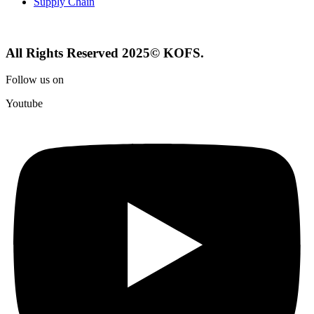
Supply Chain
All Rights Reserved 2025© KOFS.
Follow us on
Youtube