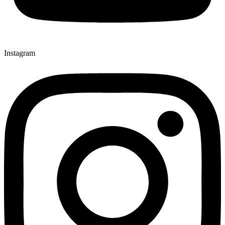
Instagram