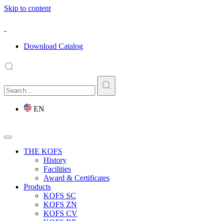
Skip to content
Download Catalog
EN
THE KOFS
History
Facilities
Award & Certificates
Products
KOFS SC
KOFS ZN
KOFS CV