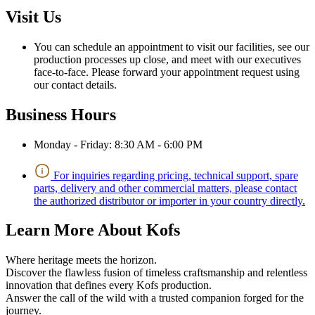
Visit Us
You can schedule an appointment to visit our facilities, see our
production processes up close, and meet with our executives
face-to-face. Please forward your appointment request using
our contact details.
Business Hours
Monday - Friday: 8:30 AM - 6:00 PM
For inquiries regarding pricing, technical support, spare
parts, delivery and other commercial matters, please contact
the authorized distributor or importer in your country directly.
Learn More About Kofs
Where heritage meets the horizon.
Discover the flawless fusion of timeless craftsmanship and relentless
innovation that defines every Kofs production.
Answer the call of the wild with a trusted companion forged for the
journey.