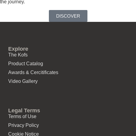
the journey.
DISCOVER
Explore
The Kofs
Product Catalog
Awards & Cercitificates
Video Gallery
Legal Terms
Terms of Use
Privacy Policy
Cookie Notice