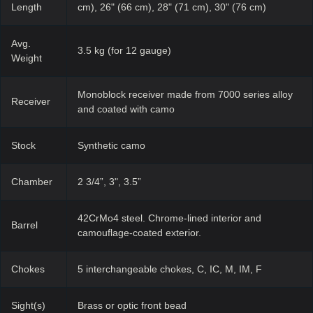
Length
cm), 26" (66 cm), 28" (71 cm), 30" (76 cm)
Avg.
3.5 kg (for 12 gauge)
Weight
Monoblock receiver made from 7000 series alloy
Receiver
and coated with camo
Stock
Synthetic camo
Chamber
2 3/4”, 3", 3.5”
42CrMo4 steel. Chrome-lined interior and
Barrel
camouflage-coated exterior.
Chokes
5 interchangeable chokes, C, IC, M, IM, F
Sight(s)
Brass or optic front bead