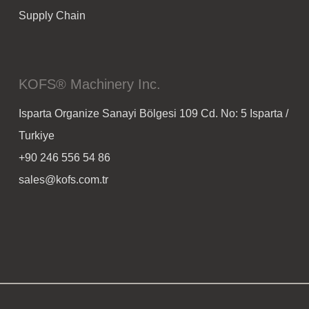
Supply Chain
KOFS® Machinery Inc.
Isparta Organize Sanayi Bölgesi 109 Cd. No: 5 Isparta /
Turkiye
+90 246 556 54 86
sales@kofs.com.tr