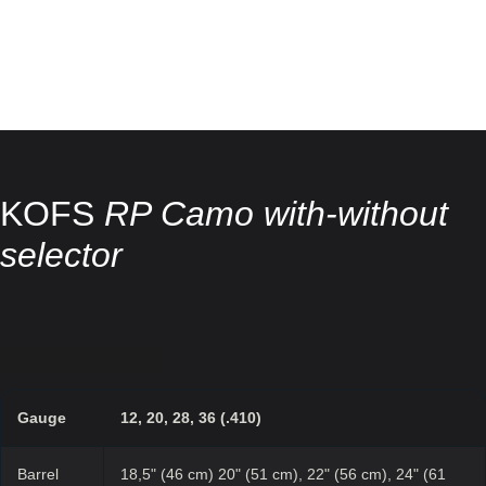
KOFS
RP Camo with-without
selector
Gauge
12, 20, 28, 36 (.410)
Barrel
18,5" (46 cm) 20" (51 cm), 22" (56 cm), 24" (61