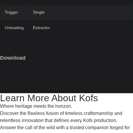
Trigger
Single
Unloading
Extractor
Download
Learn More About Kofs
Where heritage meets the horizon.
Discover the flawless fusion of timeless craftsmanship and
relentless innovation that defines every Kofs production.
Answer the call of the wild with a trusted companion forged for