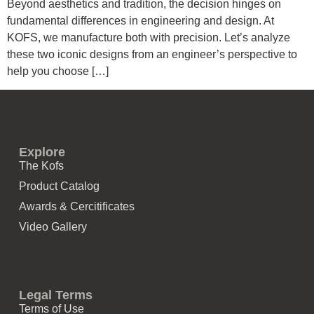
Beyond aesthetics and tradition, the decision hinges on
fundamental differences in engineering and design. At
KOFS, we manufacture both with precision. Let’s analyze
these two iconic designs from an engineer’s perspective to
help you choose […]
Explore
The Kofs
Product Catalog
Awards & Cercitificates
Video Gallery
Legal Terms
Terms of Use