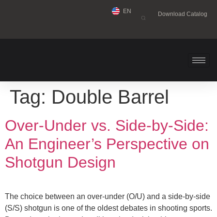
EN
Download Catalog
Tag:
Double Barrel
Over-Under vs. Side-by-Side:
An Engineer’s Perspective on
Shotgun Design
The choice between an over-under (O/U) and a side-by-side
(S/S) shotgun is one of the oldest debates in shooting sports.