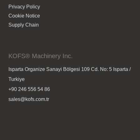
Privacy Policy
Cookie Notice
Supply Chain
KOFS® Machinery Inc.
Isparta Organize Sanayi Bölgesi 109 Cd. No: 5 Isparta /
Turkiye
+90 246 556 54 86
sales@kofs.com.tr