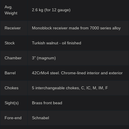
Avg.
2.6 kg (for 12 gauge)
Weight
Receiver
Monoblock receiver made from 7000 series alloy
Stock
Turkish walnut - oil finished
Chamber
3" (magnum)
Barrel
42CrMo4 steel. Chrome-lined interior and exterior
Chokes
5 interchangeable chokes, C, IC, M, IM, F
Sight(s)
Brass front bead
Fore-end
Schnabel