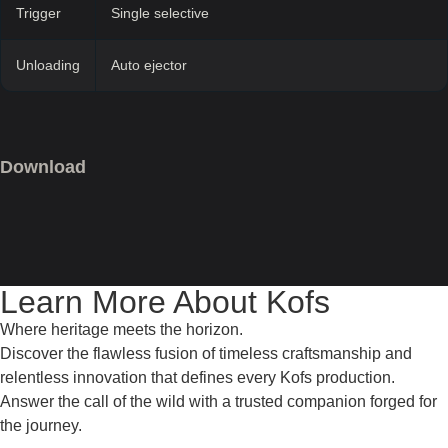
Trigger
Single selective
Unloading
Auto ejector
Download
Learn More About Kofs
Where heritage meets the horizon.
Discover the flawless fusion of timeless craftsmanship and
relentless innovation that defines every Kofs production.
Answer the call of the wild with a trusted companion forged for
the journey.