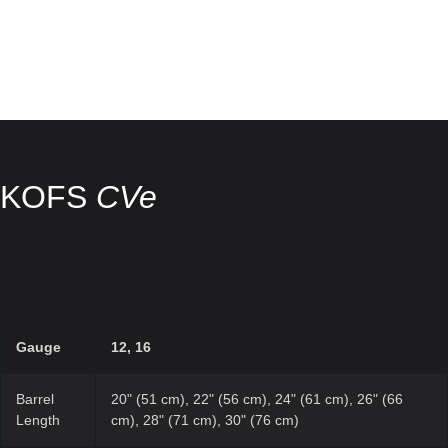
KOFS
CVe
Gauge
12, 16
Barrel
20" (51 cm), 22" (56 cm), 24" (61 cm), 26" (66
Length
cm), 28" (71 cm), 30" (76 cm)