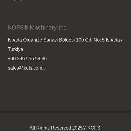
KOFS® Machinery Inc.
Isparta Organize Sanayi Bölgesi 109 Cd. No: 5 Isparta /
Turkiye
+90 246 556 54 86
sales@kofs.com.tr
All Rights Reserved 2025© KOFS.