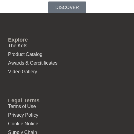
DISCOVER
Explore
The Kofs
Product Catalog
Awards & Cercitificates
Video Gallery
Legal Terms
Terms of Use
Privacy Policy
Cookie Notice
Supply Chain