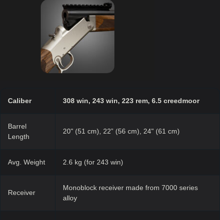
Caliber
308 win, 243 win, 223 rem, 6.5 creedmoor
Barrel
20" (51 cm), 22” (56 cm), 24" (61 cm)
Length
Avg. Weight
2.6 kg (for 243 win)
Monoblock receiver made from 7000 series
Receiver
alloy