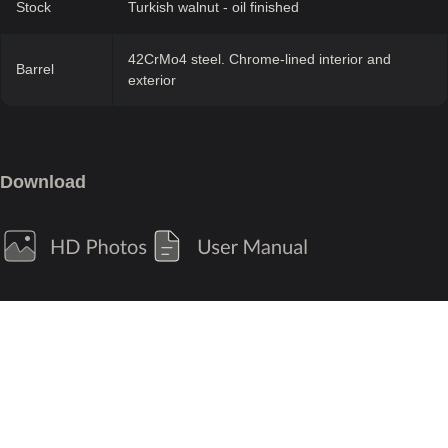
Stock
Turkish walnut - oil finished
42CrMo4 steel. Chrome-lined interior and
Barrel
exterior
Download