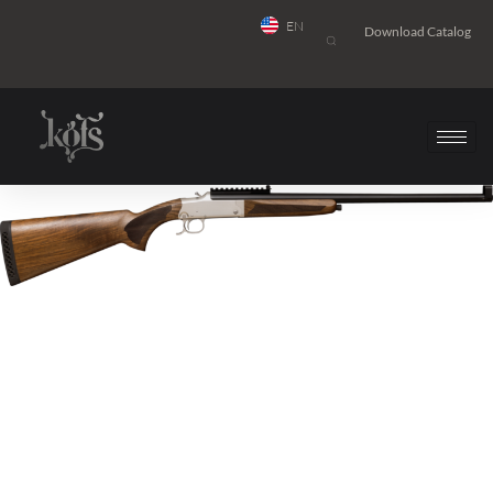
EN
Download Catalog