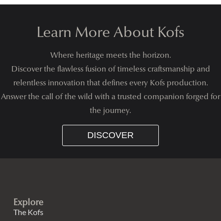
Learn More About Kofs
Where heritage meets the horizon.
Discover the flawless fusion of timeless craftsmanship and
relentless innovation that defines every Kofs production.
Answer the call of the wild with a trusted companion forged for
the journey.
DISCOVER
Explore
The Kofs