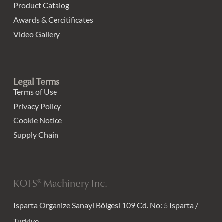
Product Catalog
Awards & Cercitificates
Video Gallery
Legal Terms
Terms of Use
Privacy Policy
Cookie Notice
Supply Chain
KOFS® Machinery Inc.
Isparta Organize Sanayi Bölgesi 109 Cd. No: 5 Isparta /
Turkiye