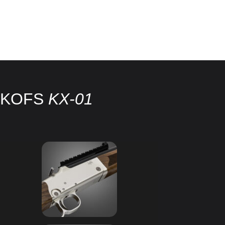
KOFS
KX-01