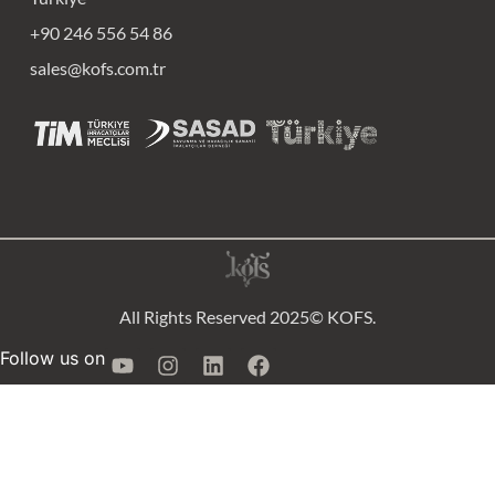
+90 246 556 54 86
sales@kofs.com.tr
All Rights Reserved 2025© KOFS.
Follow us on